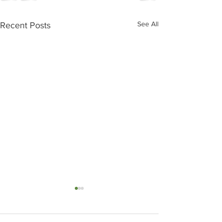
See All
Recent Posts