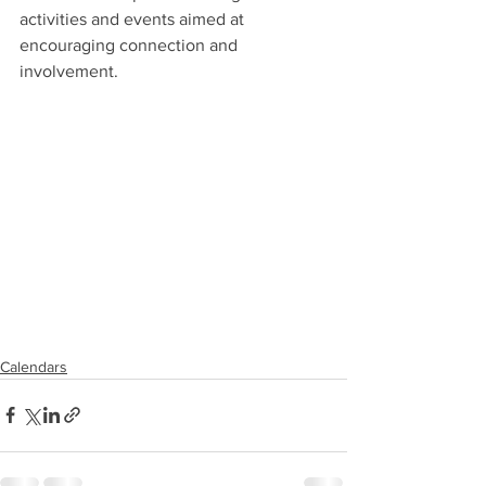
activities and events aimed at 
encouraging connection and 
involvement. 
Calendars