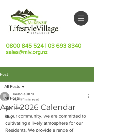
0800 845 524
|
03 693 8340
sales@mlv.org.nz
Post
All Posts
melanie01170
All Posts
Apr 17
1 min read
April 2026 Calendar
Calendars
In our community, we are committed to 
Blog
cultivating a lively atmosphere for our 
Residents. We provide a range of 